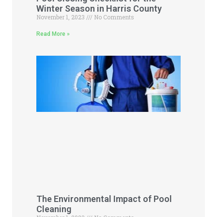
Winter Season in Harris County
November 1, 2023
No Comments
Read More »
The Environmental Impact of Pool
Cleaning