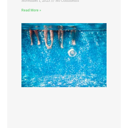
November 1, 2023
No Comments
Read More »