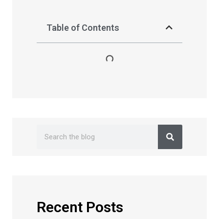
Table of Contents
Recent Posts