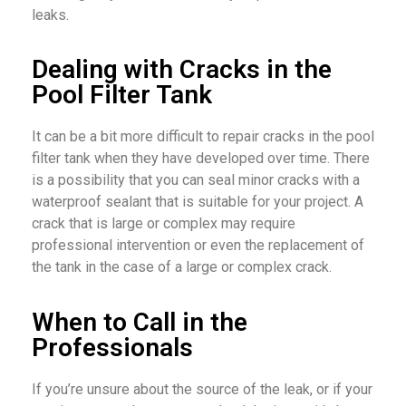
leaks.
Dealing with Cracks in the
Pool Filter Tank
It can be a bit more difficult to repair cracks in the pool
filter tank when they have developed over time. There
is a possibility that you can seal minor cracks with a
waterproof sealant that is suitable for your project. A
crack that is large or complex may require
professional intervention or even the replacement of
the tank in the case of a large or complex crack.
When to Call in the
Professionals
If you’re unsure about the source of the leak, or if your