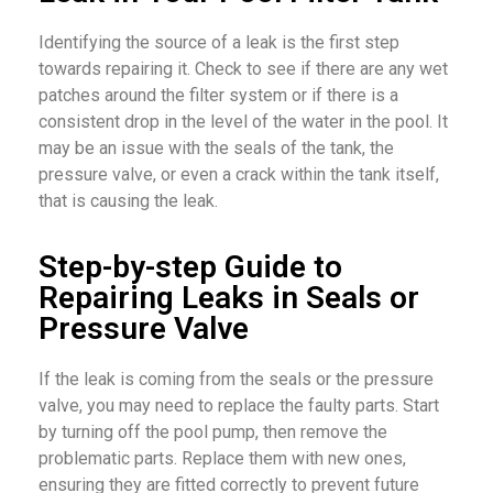
Identifying the source of a leak is the first step
towards repairing it. Check to see if there are any wet
patches around the filter system or if there is a
consistent drop in the level of the water in the pool. It
may be an issue with the seals of the tank, the
pressure valve, or even a crack within the tank itself,
that is causing the leak.
Step-by-step Guide to
Repairing Leaks in Seals or
Pressure Valve
If the leak is coming from the seals or the pressure
valve, you may need to replace the faulty parts. Start
by turning off the pool pump, then remove the
problematic parts. Replace them with new ones,
ensuring they are fitted correctly to prevent future