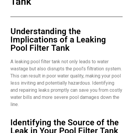
Tank
Understanding the
Implications of a Leaking
Pool Filter Tank
A leaking pool filter tank not only leads to water
wastage but also disrupts the pool’s filtration system.
This can result in poor water quality, making your pool
less inviting and potentially hazardous. Identifying
and repairing leaks promptly can save you from costly
water bills and more severe pool damages down the
line.
Identifying the Source of the
Leak in Your Pool Filter Tank