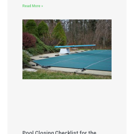
Read More »
Pool Closing Checklist for the