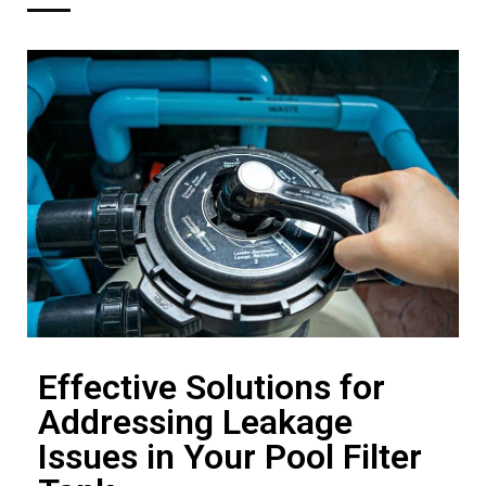
Effective Solutions for
Addressing Leakage
Issues in Your Pool Filter