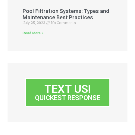
Pool Filtration Systems: Types and
Maintenance Best Practices
July 25, 2023
No Comments
Read More »
TEXT US!
QUICKEST RESPONSE