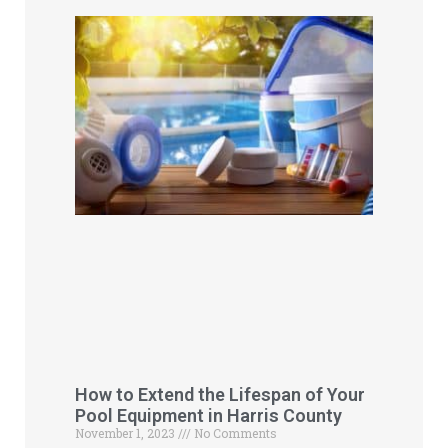
How to Extend the Lifespan of Your
Pool Equipment in Harris County
November 1, 2023
No Comments