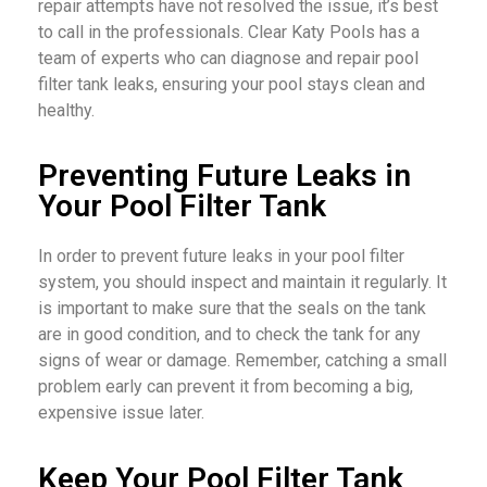
repair attempts have not resolved the issue, it’s best
to call in the professionals. Clear Katy Pools has a
team of experts who can diagnose and repair pool
filter tank leaks, ensuring your pool stays clean and
healthy.
Preventing Future Leaks in
Your Pool Filter Tank
In order to prevent future leaks in your pool filter
system, you should inspect and maintain it regularly. It
is important to make sure that the seals on the tank
are in good condition, and to check the tank for any
signs of wear or damage. Remember, catching a small
problem early can prevent it from becoming a big,
expensive issue later.
Keep Your Pool Filter Tank