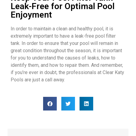
Leak-Free for Optimal Pool
Enjoyment
In order to maintain a clean and healthy pool, it is
extremely important to have a leak-free pool filter
tank. In order to ensure that your pool will remain in
great condition throughout the season, it is important
for you to understand the causes of leaks, how to
identify them, and how to repair them. And remember,
if you’re ever in doubt, the professionals at Clear Katy
Pools are just a call away.