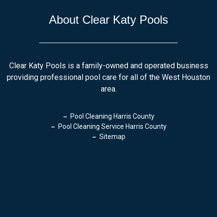
About Clear Katy Pools
Clear Katy Pools is a family-owned and operated business
providing professional pool care for all of the West Houston
area.
Pool Cleaning Harris County
Pool Cleaning Service Harris County
Sitemap