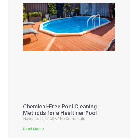
Chemical-Free Pool Cleaning
Methods for a Healthier Pool
November 1, 2023
No Comments
Read More »