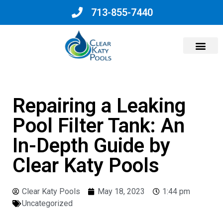
713-855-7440
Why Choose Us?
Repairing a Leaking
Pool Filter Tank: An
In-Depth Guide by
Clear Katy Pools
Clear Katy Pools
May 18, 2023
1:44 pm
Uncategorized