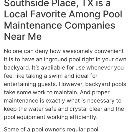
Southside Place, TX is a
Local Favorite Among Pool
Maintenance Companies
Near Me
No one can deny how awesomely convenient
it is to have an inground pool right in your own
backyard. It’s available for use whenever you
feel like taking a swim and ideal for
entertaining guests. However, backyard pools
take some work to maintain. And proper
maintenance is exactly what is necessary to
keep the water safe and crystal clear and the
pool equipment working efficiently.
Some of a pool owner’s regular pool