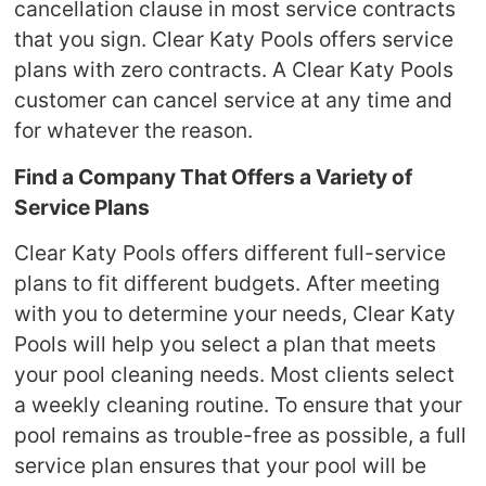
cancellation clause in most service contracts
that you sign. Clear Katy Pools offers service
plans with zero contracts. A Clear Katy Pools
customer can cancel service at any time and
for whatever the reason.
Find a Company That Offers a Variety of
Service Plans
Clear Katy Pools offers different full-service
plans to fit different budgets. After meeting
with you to determine your needs, Clear Katy
Pools will help you select a plan that meets
your pool cleaning needs. Most clients select
a weekly cleaning routine. To ensure that your
pool remains as trouble-free as possible, a full
service plan ensures that your pool will be