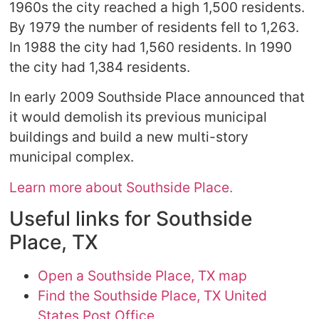
1960s the city reached a high 1,500 residents.
By 1979 the number of residents fell to 1,263.
In 1988 the city had 1,560 residents. In 1990
the city had 1,384 residents.
In early 2009 Southside Place announced that
it would demolish its previous municipal
buildings and build a new multi-story
municipal complex.
Learn more about Southside Place.
Useful links for Southside
Place, TX
Open a Southside Place, TX map
Find the Southside Place, TX United
States Post Office