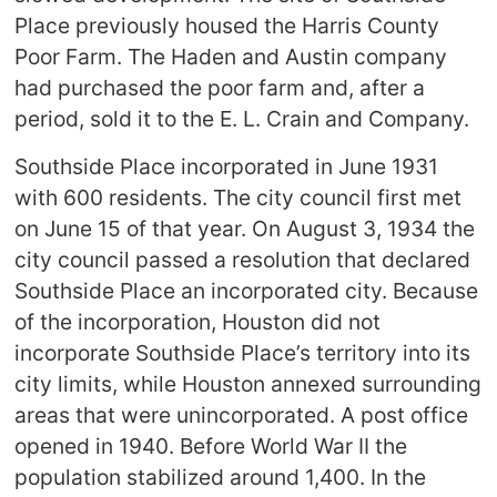
Place previously housed the Harris County
Poor Farm. The Haden and Austin company
had purchased the poor farm and, after a
period, sold it to the E. L. Crain and Company.
Southside Place incorporated in June 1931
with 600 residents. The city council first met
on June 15 of that year. On August 3, 1934 the
city council passed a resolution that declared
Southside Place an incorporated city. Because
of the incorporation, Houston did not
incorporate Southside Place’s territory into its
city limits, while Houston annexed surrounding
areas that were unincorporated. A post office
opened in 1940. Before World War II the
population stabilized around 1,400. In the