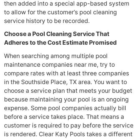
then added into a special app-based system
to allow for the customer’s pool cleaning
service history to be recorded.
Choose a Pool Cleaning
Service That
Adheres to the Cost Estimate Promised
When searching among multiple pool
maintenance companies near me, try to
compare rates with at least three companies
in the Southside Place, TX area. You want to
choose a service plan that meets your budget
because maintaining your pool is an ongoing
expense. Some pool companies actually bill
before a service takes place. That means a
customer is required to pay before the service
is rendered. Clear Katy Pools takes a different