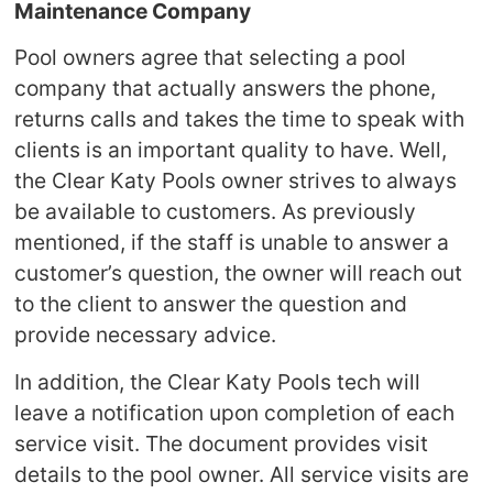
Maintenance Company
Pool owners agree that selecting a pool
company that actually answers the phone,
returns calls and takes the time to speak with
clients is an important quality to have. Well,
the Clear Katy Pools owner strives to always
be available to customers. As previously
mentioned, if the staff is unable to answer a
customer’s question, the owner will reach out
to the client to answer the question and
provide necessary advice.
In addition, the Clear Katy Pools tech will
leave a notification upon completion of each
service visit. The document provides visit
details to the pool owner. All service visits are