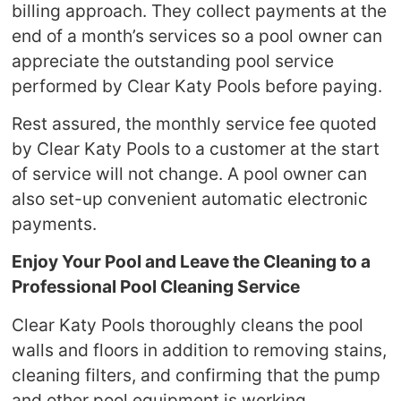
billing approach. They collect payments at the
end of a month’s services so a pool owner can
appreciate the outstanding pool service
performed by Clear Katy Pools before paying.
Rest assured, the monthly service fee quoted
by Clear Katy Pools to a customer at the start
of service will not change. A pool owner can
also set-up convenient automatic electronic
payments.
Enjoy Your Pool and Leave the Cleaning to a
Professional Pool Cleaning Service
Clear Katy Pools thoroughly cleans the pool
walls and floors in addition to removing stains,
cleaning filters, and confirming that the pump
and other pool equipment is working