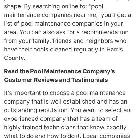
shape. By searching online for “pool
maintenance companies near me,” you’ll get a
list of pool maintenance companies in your
area. You can also ask for a recommendation
from your family, friends and neighbors who
have their pools cleaned regularly in Harris
County.
Read the Pool Maintenance Company’s
Customer Reviews and Testimonials
It’s important to choose a pool maintenance
company that is well established and has an
outstanding reputation. You want to select an
experienced company that has a team of
highly trained technicians that know exactly
what to do and how to do it. Local companies