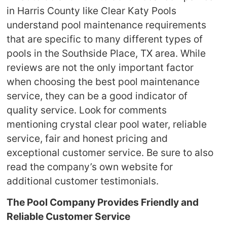
in Harris County like Clear Katy Pools
understand pool maintenance requirements
that are specific to many different types of
pools in the Southside Place, TX area. While
reviews are not the only important factor
when choosing the best pool maintenance
service, they can be a good indicator of
quality service. Look for comments
mentioning crystal clear pool water, reliable
service, fair and honest pricing and
exceptional customer service. Be sure to also
read the company’s own website for
additional customer testimonials.
The Pool Company Provides Friendly and
Reliable Customer Service