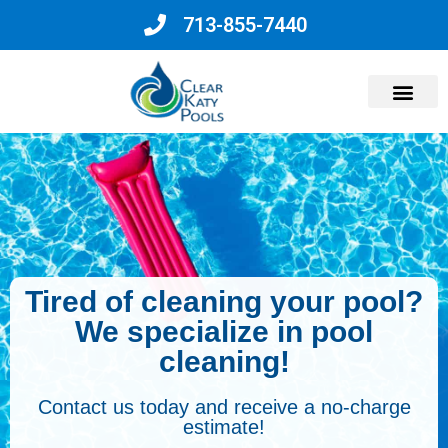
713-855-7440
Why Choose Us?
Tired of cleaning your pool?
We specialize in pool
cleaning!
Contact us today and receive a no-charge
estimate!