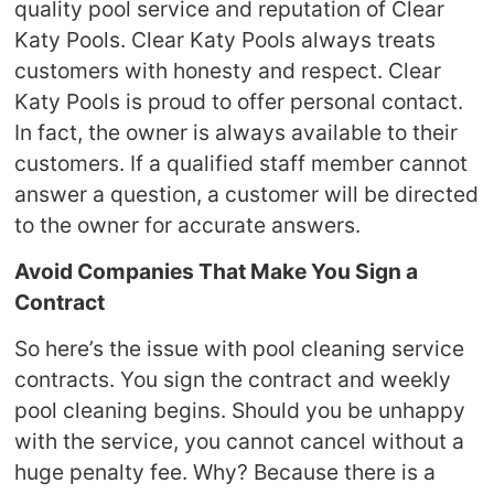
quality pool service and reputation of Clear
Katy Pools. Clear Katy Pools always treats
customers with honesty and respect. Clear
Katy Pools is proud to offer personal contact.
In fact, the owner is always available to their
customers. If a qualified staff member cannot
answer a question, a customer will be directed
to the owner for accurate answers.
Avoid Companies That Make You Sign a
Contract
So here’s the issue with pool cleaning service
contracts. You sign the contract and weekly
pool cleaning begins. Should you be unhappy
with the service, you cannot cancel without a
huge penalty fee. Why? Because there is a