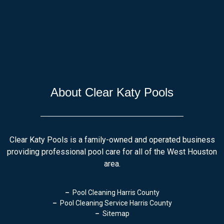
About Clear Katy Pools
Clear Katy Pools is a family-owned and operated business
providing professional pool care for all of the West Houston
area.
Pool Cleaning Harris County
Pool Cleaning Service Harris County
Sitemap