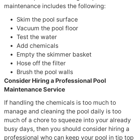
maintenance includes the following:
Skim the pool surface
Vacuum the pool floor
Test the water
Add chemicals
Empty the skimmer basket
Hose off the filter
Brush the pool walls
Consider Hiring a Professional Pool
Maintenance Service
If handling the chemicals is too much to
manage and cleaning the pool daily is too
much of a chore to squeeze into your already
busy days, then you should consider hiring a
professional who can keep your pool in tip top