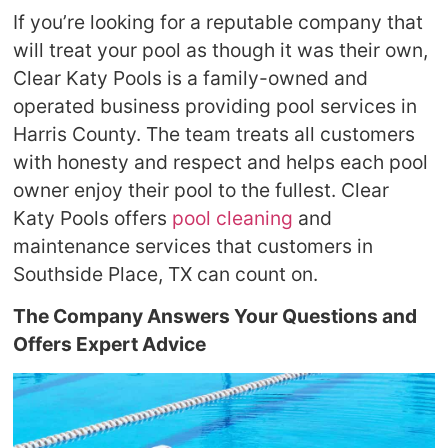
If you’re looking for a reputable company that
will treat your pool as though it was their own,
Clear Katy Pools is a family-owned and
operated business providing pool services in
Harris County. The team treats all customers
with honesty and respect and helps each pool
owner enjoy their pool to the fullest. Clear
Katy Pools offers
pool cleaning
and
maintenance services that customers in
Southside Place, TX can count on.
The Company Answers Your Questions and
Offers Expert Advice