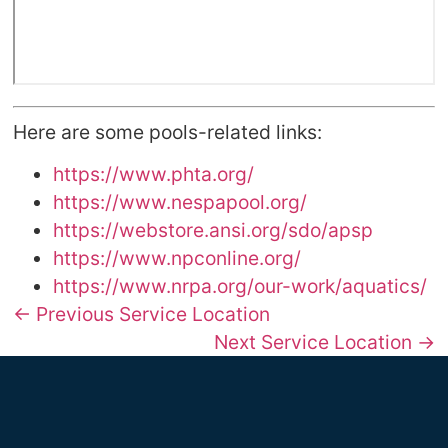
Here are some pools-related links:
https://www.phta.org/
https://www.nespapool.org/
https://webstore.ansi.org/sdo/apsp
https://www.npconline.org/
https://www.nrpa.org/our-work/aquatics/
← Previous Service Location
Next Service Location →