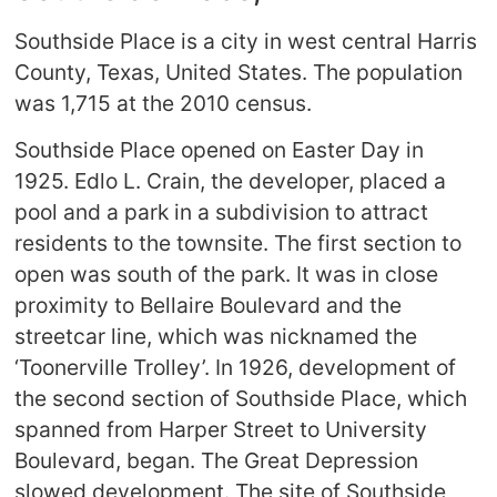
Southside Place is a city in west central Harris
County, Texas, United States. The population
was 1,715 at the 2010 census.
Southside Place opened on Easter Day in
1925. Edlo L. Crain, the developer, placed a
pool and a park in a subdivision to attract
residents to the townsite. The first section to
open was south of the park. It was in close
proximity to Bellaire Boulevard and the
streetcar line, which was nicknamed the
‘Toonerville Trolley’. In 1926, development of
the second section of Southside Place, which
spanned from Harper Street to University
Boulevard, began. The Great Depression
slowed development. The site of Southside