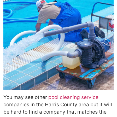
You may see other
pool cleaning service
companies in the Harris County area but it will
be hard to find a company that matches the