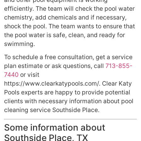
efficiently. The team will check the pool water
chemistry, add chemicals and if necessary,
shock the pool. The team wants to ensure that
the pool water is safe, clean, and ready for
swimming.
To schedule a free consultation, get a service
plan estimate or ask questions, call
713-855-
7440
or visit
https://www.clearkatypools.com/. Clear Katy
Pools experts are happy to provide potential
clients with necessary information about pool
cleaning service Southside Place.
Some information about
Southside Place, TX