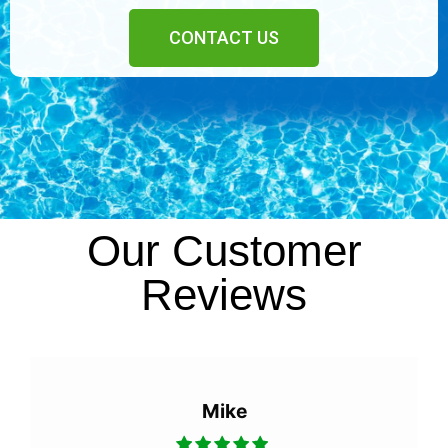
CONTACT US
Our Customer
Reviews
Eric