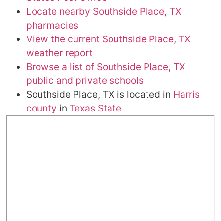
Locate nearby Southside Place, TX
pharmacies
View the current Southside Place, TX
weather report
Browse a list of Southside Place, TX
public and private schools
Southside Place, TX is located in
Harris
county
in
Texas State