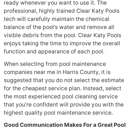
ready whenever you want to use it. The
professional, highly trained Clear Katy Pools
tech will carefully maintain the chemical
balance of the pool’s water and remove all
visible debris from the pool. Clear Katy Pools
enjoys taking the time to improve the overall
function and appearance of each pool.
When selecting from pool maintenance
companies near me in Harris County, it is
suggested that you do not select the estimate
for the cheapest service plan. Instead, select
the most experienced pool cleaning service
that you’re confident will provide you with the
highest quality pool maintenance service.
Good Communication Makes For a Great Pool