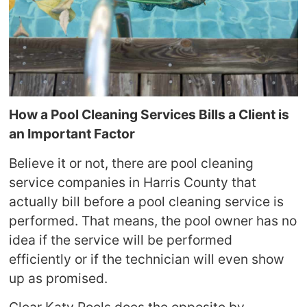
How a Pool Cleaning Services Bills a Client is
an Important Factor
Believe it or not, there are pool cleaning
service companies in Harris County that
actually bill before a pool cleaning service is
performed. That means, the pool owner has no
idea if the service will be performed
efficiently or if the technician will even show
up as promised.
Clear Katy Pools does the opposite by