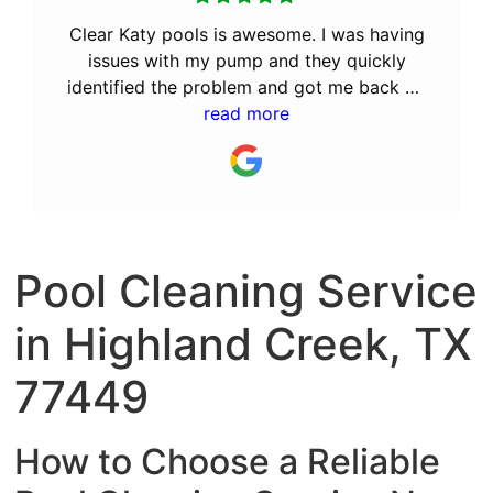
Clear Katy pools is awesome. I was having
issues with my pump and they quickly
identified the problem and got me back up
and running. After the great service they
read more
provided, I decided to let them perform
the monthly maintenance. I recommend Bill
and his team to anyone looking for a great
pool service company.
Pool Cleaning Service
in Highland Creek, TX
77449
How to Choose a Reliable