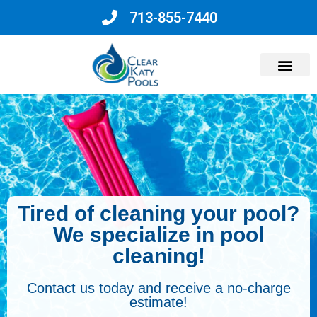
713-855-7440
Why Choose Us?
Tired of cleaning your pool?
We specialize in pool
cleaning!
Contact us today and receive a no-charge
estimate!