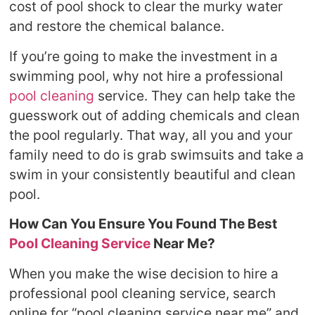
cost of pool shock to clear the murky water
and restore the chemical balance.
If you’re going to make the investment in a
swimming pool, why not hire a professional
pool cleaning
service. They can help take the
guesswork out of adding chemicals and clean
the pool regularly. That way, all you and your
family need to do is grab swimsuits and take a
swim in your consistently beautiful and clean
pool.
How Can You Ensure You Found The Best
Pool Cleaning Service
Near Me?
When you make the wise decision to hire a
professional pool cleaning service, search
online for “pool cleaning service near me” and