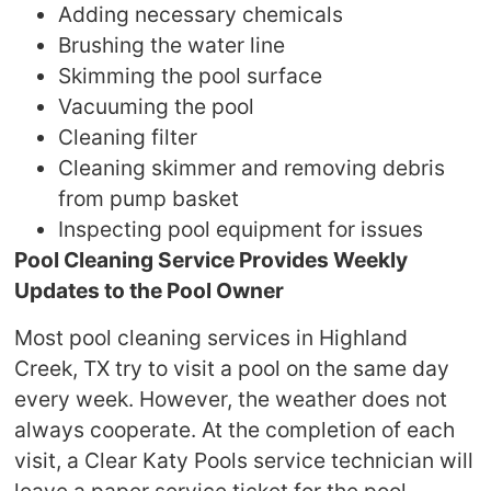
Adding necessary chemicals
Brushing the water line
Skimming the pool surface
Vacuuming the pool
Cleaning filter
Cleaning skimmer and removing debris
from pump basket
Inspecting pool equipment for issues
Pool Cleaning Service Provides Weekly
Updates to the Pool Owner
Most pool cleaning services in Highland
Creek, TX try to visit a pool on the same day
every week. However, the weather does not
always cooperate. At the completion of each
visit, a Clear Katy Pools service technician will
leave a paper service ticket for the pool