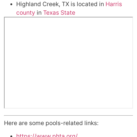
Highland Creek, TX is located in
Harris
county
in
Texas State
Here are some pools-related links:
https://www.phta.org/