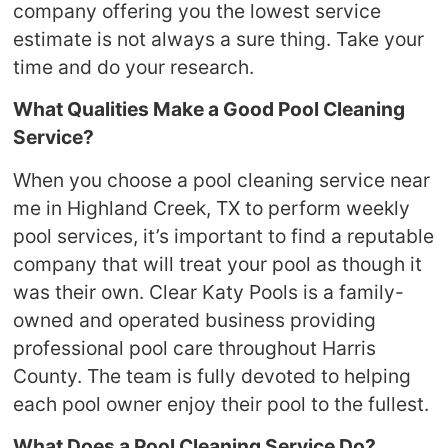
company offering you the lowest service
estimate is not always a sure thing. Take your
time and do your research.
What Qualities Make a Good Pool Cleaning
Service?
When you choose a pool cleaning service near
me in Highland Creek, TX to perform weekly
pool services, it’s important to find a reputable
company that will treat your pool as though it
was their own. Clear Katy Pools is a family-
owned and operated business providing
professional pool care throughout Harris
County. The team is fully devoted to helping
each pool owner enjoy their pool to the fullest.
What Does a Pool Cleaning Service Do?