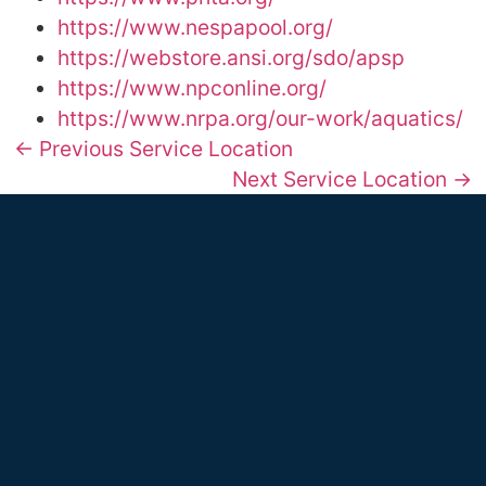
https://www.nespapool.org/
https://webstore.ansi.org/sdo/apsp
https://www.npconline.org/
https://www.nrpa.org/our-work/aquatics/
← Previous Service Location
Next Service Location →