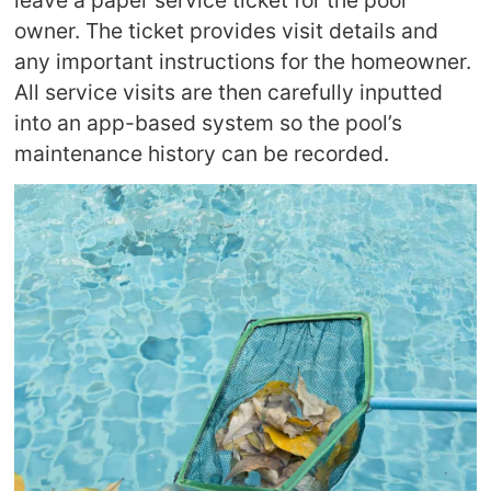
owner. The ticket provides visit details and
any important instructions for the homeowner.
All service visits are then carefully inputted
into an app-based system so the pool’s
maintenance history can be recorded.