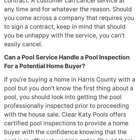
contract. A customer can cancel service at
any time and for whatever the reason. Should
you come across a company that requires you
to sign a contract, keep in mind that should
you be unhappy with the service, you can’t
easily cancel.
Can a Pool Service Handle a Pool Inspection
For a Potential Home Buyer?
If you’re buying a home in Harris County with a
pool but you don’t know the first thing about a
pool, you should look into getting the pool
professionally inspected prior to proceeding
with the house sale. Clear Katy Pools offers
certified pool inspections to provide a home
buyer with the confidence knowing that the