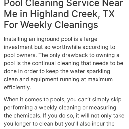
Pool Cleaning Service Near
Me in Highland Creek, TX
For Weekly Cleanings
Installing an inground pool is a large
investment but so worthwhile according to
pool owners. The only drawback to owning a
pool is the continual cleaning that needs to be
done in order to keep the water sparkling
clean and equipment running at maximum
efficiently.
When it comes to pools, you can’t simply skip
performing a weekly cleaning or measuring
the chemicals. If you do so, it will not only take
you longer to clean but you’ll also incur the