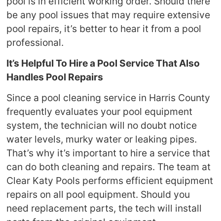
pool is in efficient working order. Should there
be any pool issues that may require extensive
pool repairs, it’s better to hear it from a pool
professional.
It’s Helpful To Hire a Pool Service That Also
Handles Pool Repairs
Since a pool cleaning service in Harris County
frequently evaluates your pool equipment
system, the technician will no doubt notice
water levels, murky water or leaking pipes.
That’s why it’s important to hire a service that
can do both cleaning and repairs. The team at
Clear Katy Pools performs efficient equipment
repairs on all pool equipment. Should you
need replacement parts, the tech will install