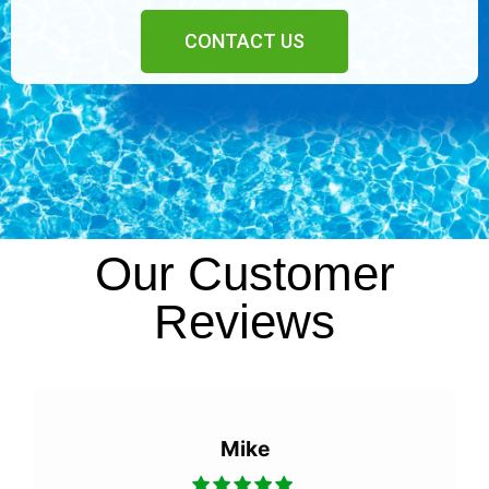
CONTACT US
Our Customer
Reviews
Mike