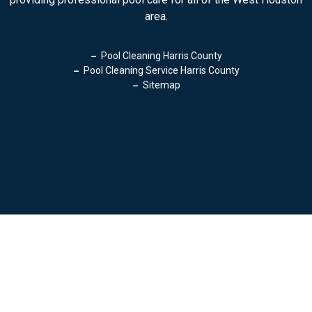
area.
Pool Cleaning Harris County
Pool Cleaning Service Harris County
Sitemap