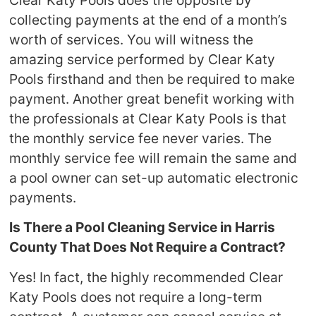
collecting payments at the end of a month’s
worth of services. You will witness the
amazing service performed by Clear Katy
Pools firsthand and then be required to make
payment. Another great benefit working with
the professionals at Clear Katy Pools is that
the monthly service fee never varies. The
monthly service fee will remain the same and
a pool owner can set-up automatic electronic
payments.
Is There a Pool Cleaning Service in Harris
County That Does Not Require a Contract?
Yes! In fact, the highly recommended Clear
Katy Pools does not require a long-term