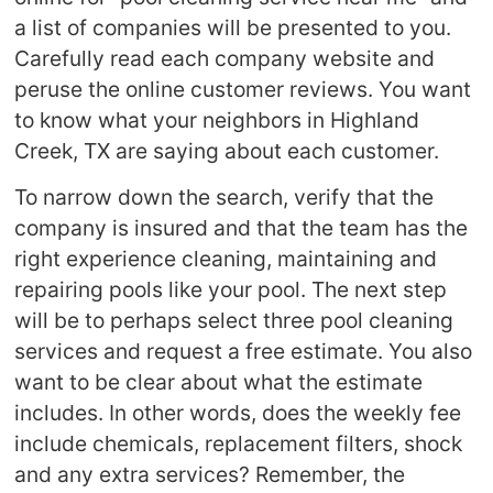
a list of companies will be presented to you.
Carefully read each company website and
peruse the online customer reviews. You want
to know what your neighbors in Highland
Creek, TX are saying about each customer.
To narrow down the search, verify that the
company is insured and that the team has the
right experience cleaning, maintaining and
repairing pools like your pool. The next step
will be to perhaps select three pool cleaning
services and request a free estimate. You also
want to be clear about what the estimate
includes. In other words, does the weekly fee
include chemicals, replacement filters, shock
and any extra services? Remember, the