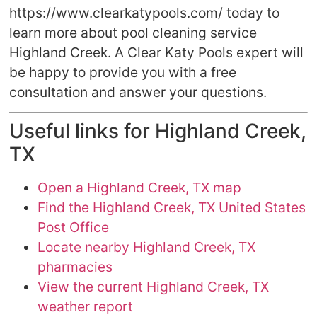
https://www.clearkatypools.com/ today to
learn more about pool cleaning service
Highland Creek. A Clear Katy Pools expert will
be happy to provide you with a free
consultation and answer your questions.
Useful links for Highland Creek,
TX
Open a Highland Creek, TX map
Find the Highland Creek, TX United States
Post Office
Locate nearby Highland Creek, TX
pharmacies
View the current Highland Creek, TX
weather report