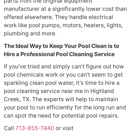
parts from the original equipment
manufacturer at a significantly lower cost than
offered elsewhere. They handle electrical
work like pool pumps, motors, heaters, lights,
plumbing and more.
The Ideal Way to Keep Your Pool Clean is to
Hire a Professional Pool Cleaning Service
If you’ve tried and simply can’t figure out how
pool chemicals work or you can’t seem to get
sparkling clean pool water, it’s time to hire a
pool cleaning service near me in Highland
Creek, TX. The experts will help to maintain
your pool to run efficiently for the long run and
can spot the need for potential pool repairs.
Call
713-855-7440
or visit