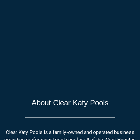
About Clear Katy Pools
Clear Katy Pools is a family-owned and operated business
providing professional pool care for all of the West Houston