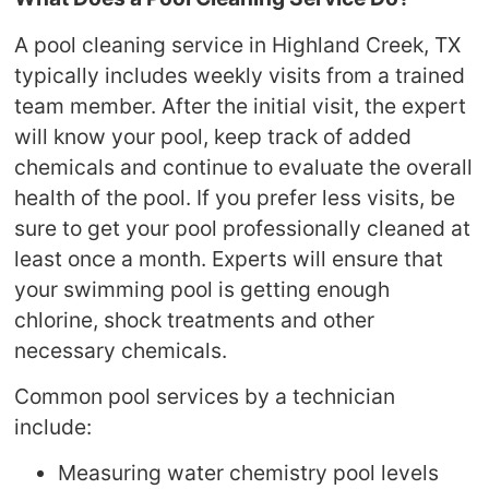
A pool cleaning service in Highland Creek, TX
typically includes weekly visits from a trained
team member. After the initial visit, the expert
will know your pool, keep track of added
chemicals and continue to evaluate the overall
health of the pool. If you prefer less visits, be
sure to get your pool professionally cleaned at
least once a month. Experts will ensure that
your swimming pool is getting enough
chlorine, shock treatments and other
necessary chemicals.
Common pool services by a technician
include:
Measuring water chemistry pool levels