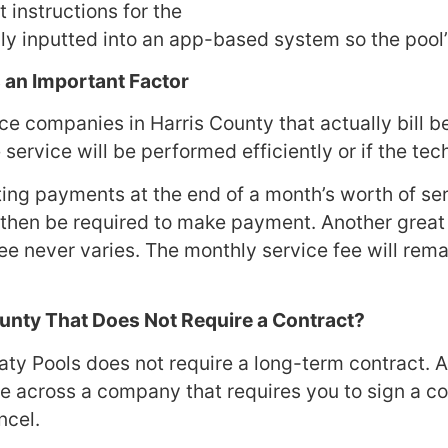
t instructions for the
ully inputted into an app-based system so the poo
s an Important Factor
vice companies in Harris County that actually bill 
 service will be performed efficiently or if the te
ting payments at the end of a month’s worth of ser
then be required to make payment. Another great 
 fee never varies. The monthly service fee will re
County That Does Not Require a Contract?
aty Pools does not require a long-term contract. 
 across a company that requires you to sign a co
ncel.