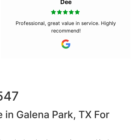
Dee
Professional, great value in service. Highly
recommend!
7547
 in Galena Park, TX For