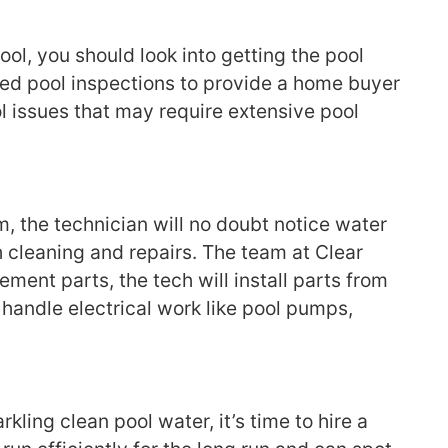
ool, you should look into getting the pool
fied pool inspections to provide a home buyer
ol issues that may require extensive pool
, the technician will no doubt notice water
th cleaning and repairs. The team at Clear
ment parts, the tech will install parts from
 handle electrical work like pool pumps,
kling clean pool water, it’s time to hire a