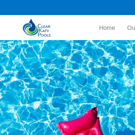
Home
Ou