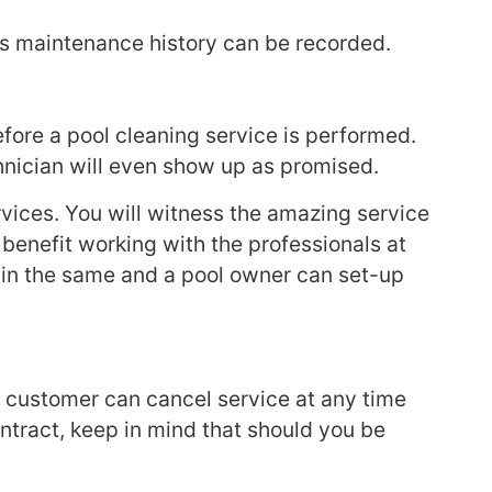
l’s maintenance history can be recorded.
before a pool cleaning service is performed.
chnician will even show up as promised.
vices. You will witness the amazing service
benefit working with the professionals at
main the same and a pool owner can set-up
A customer can cancel service at any time
ntract, keep in mind that should you be