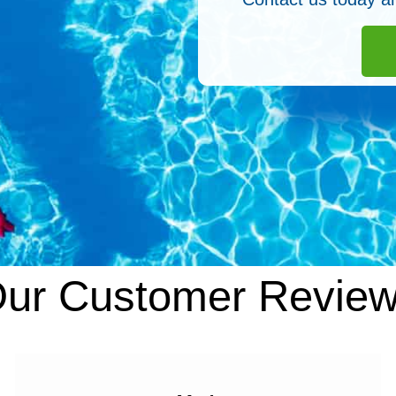
ur Customer Revie