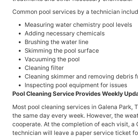
Common pool services by a technician includ
Measuring water chemistry pool levels
Adding necessary chemicals
Brushing the water line
Skimming the pool surface
Vacuuming the pool
Cleaning filter
Cleaning skimmer and removing debris 
Inspecting pool equipment for issues
Pool Cleaning Service Provides Weekly Upda
Most pool cleaning services in Galena Park, TX
the same day every week. However, the weat
cooperate. At the completion of each visit, a
technician will leave a paper service ticket f