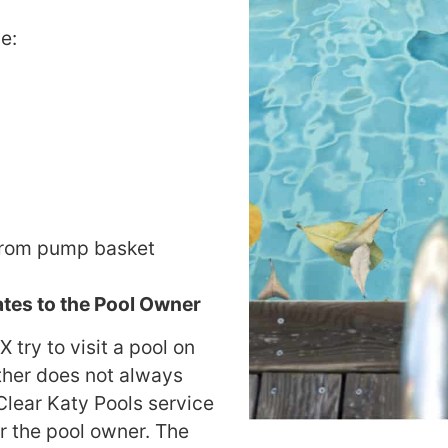
e:
from pump basket
tes to the Pool Owner
 try to visit a pool on
her does not always
 Clear Katy Pools service
or the pool owner. The