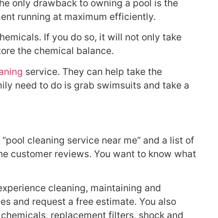
The only drawback to owning a pool is the
ment running at maximum efficiently.
icals. If you do so, it will not only take
store the chemical balance.
eaning
service. They can help take the
ily need to do is grab swimsuits and take a
“pool cleaning service near me” and a list of
ine customer reviews. You want to know what
 experience cleaning, maintaining and
ices and request a free estimate. You also
 chemicals, replacement filters, shock and