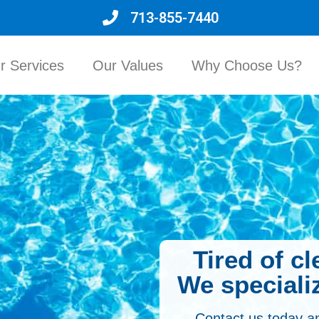
713-855-7440
r Services
Our Values
Why Choose Us?
Tired of c
We specializ
Contact us today a