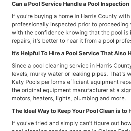
Can a Pool Service Handle a Pool Inspection
If you’re buying a home in Harris County with 
professionally inspected prior to proceeding 
with the confidence knowing that the pool is 
repairs, it’s better to hear it from a pool profe
It’s Helpful To Hire a Pool Service That Also
Since a pool cleaning service in Harris Coun
levels, murky water or leaking pipes. That’s w
Katy Pools performs efficient equipment repai
the original equipment manufacturer at a sign
motors, heaters, lights, plumbing and more.
The Ideal Way to Keep Your Pool Clean is to 
If you’ve tried and simply can’t figure out ho