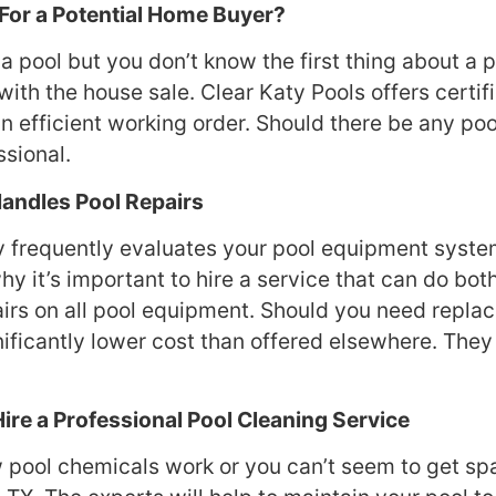
 For a Potential Home Buyer?
a pool but you don’t know the first thing about a p
with the house sale. Clear Katy Pools offers certi
in efficient working order. Should there be any po
ssional.
 Handles Pool Repairs
ty frequently evaluates your pool equipment system
hy it’s important to hire a service that can do bo
rs on all pool equipment. Should you need replace
ificantly lower cost than offered elsewhere. They
Hire a Professional Pool Cleaning Service
w pool chemicals work or you can’t seem to get spar