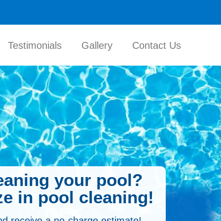
Testimonials
Gallery
Contact Us
leaning your pool?
e in pool cleaning!
nd receive a no-charge estimate!