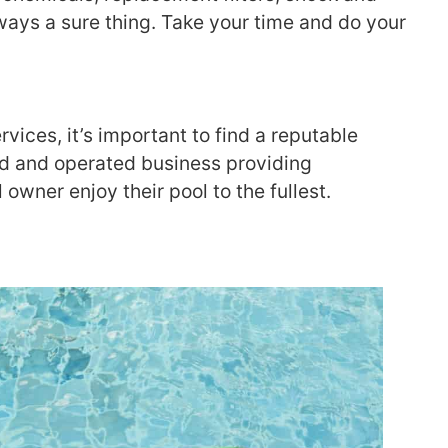
ways a sure thing. Take your time and do your
ices, it’s important to find a reputable
ned and operated business providing
owner enjoy their pool to the fullest.