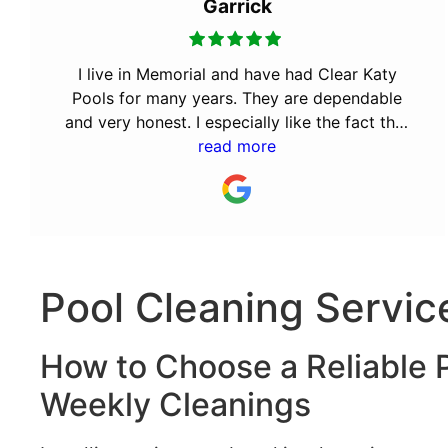
Garrick
I live in Memorial and have had Clear Katy
Pools for many years. They are dependable
and very honest. I especially like the fact that
the owner Bill was a Cy Fair volunteer fireman.
read more
It takes a special kind of person to volunteer
for the community. They will always have my
business.
Pool Cleaning Servic
How to Choose a Reliable P
Weekly Cleanings