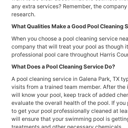
any extra services? Remember, the company of
research.
What Qualities Make a Good Pool Cleaning 
When you choose a pool cleaning service near 
company that will treat your pool as though 
professional pool care throughout Harris Count
What Does a Pool Cleaning Service Do?
A pool cleaning service in Galena Park, TX ty
visits from a trained team member. After the in
will know your pool, keep track of added che
evaluate the overall health of the pool. If you 
to get your pool professionally cleaned at le
will ensure that your swimming pool is getti
treatments and other necessary chemicals.