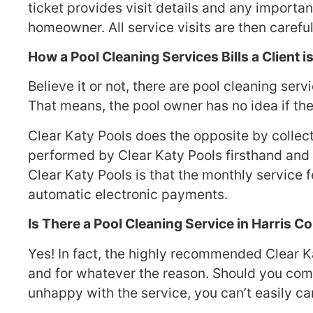
ticket provides visit details and any importan
homeowner. All service visits are then caref
How a Pool Cleaning Services Bills a Client i
Believe it or not, there are pool cleaning ser
That means, the pool owner has no idea if the
Clear Katy Pools does the opposite by collec
performed by Clear Katy Pools firsthand and 
Clear Katy Pools is that the monthly service
automatic electronic payments.
Is There a Pool Cleaning Service in Harris 
Yes! In fact, the highly recommended Clear K
and for whatever the reason. Should you come
unhappy with the service, you can’t easily ca