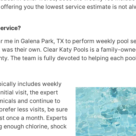
fering you the lowest service estimate is not al
Service?
me in Galena Park, TX to perform weekly pool serv
it was their own. Clear Katy Pools is a family-ow
y. The team is fully devoted to helping each pool 
pically includes weekly
itial visit, the expert
micals and continue to
prefer less visits, be sure
ast once a month. Experts
ng enough chlorine, shock