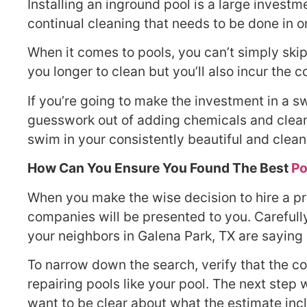
Installing an inground pool is a large invest
continual cleaning that needs to be done in 
When it comes to pools, you can’t simply skip
you longer to clean but you’ll also incur the 
If you’re going to make the investment in a 
guesswork out of adding chemicals and clean 
swim in your consistently beautiful and clean
How Can You Ensure You Found The Best
Po
When you make the wise decision to hire a pro
companies will be presented to you. Careful
your neighbors in Galena Park, TX are saying
To narrow down the search, verify that the c
repairing pools like your pool. The next step 
want to be clear about what the estimate inc