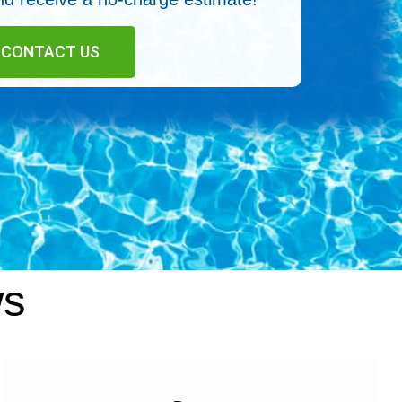
CONTACT US
ws