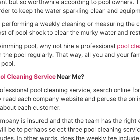
ment but so worthwhile according to pool owners. 
order to keep the water sparkling clean and equip
 performing a weekly cleaning or measuring the chem
cost of pool shock to clear the murky water and re
swimming pool, why not hire a professional
pool cl
the pool regularly. That way, all you and your fam
 pool.
ol Cleaning Service
Near Me?
fessional pool cleaning service, search online for 
ly read each company website and peruse the onl
 about each customer.
ompany is insured and that the team has the right
will be to perhaps select three pool cleaning serv
ludes. In other words, does the weekly fee include