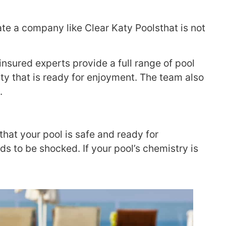
ate a company like Clear Katy Poolsthat is not
 insured experts provide a full range of pool
uty that is ready for enjoyment. The team also
.
hat your pool is safe and ready for
 to be shocked. If your pool’s chemistry is