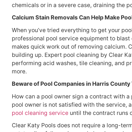
chemicals or in a severe case, draining the p
Calcium Stain Removals Can Help Make Poo
When you’ve tried everything to get your pool
professional pool service equipment to blast 
makes quick work out of removing calcium. 
building up. Expert pool cleaning by Clear Kat
performing acid washes, tile cleaning, and p
more.
Beware of Pool Companies in Harris County 
How can a pool owner sign a contract with a 
pool owner is not satisfied with the service,
pool cleaning service
until the contract runs 
Clear Katy Pools does not require a long-term