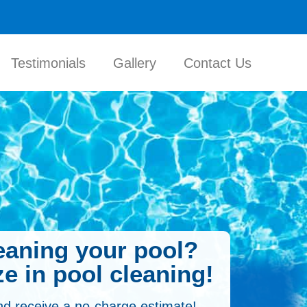
Testimonials
Gallery
Contact Us
leaning your pool?
e in pool cleaning!
nd receive a no-charge estimate!