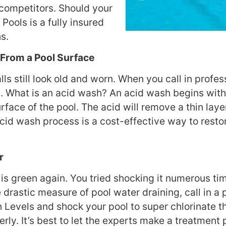
r competitors. Should your
 Pools is a fully insured
s.
From a Pool Surface
 still look old and worn. When you call in profes
 What is an acid wash? An acid wash begins with t
rface of the pool. The acid will remove a thin layer
acid wash process is a cost-effective way to restor
r
 is green again. You tried shocking it numerous tim
he drastic measure of pool water draining, call in 
h Levels and shock your pool to super chlorinate th
ly. It’s best to let the experts make a treatment 