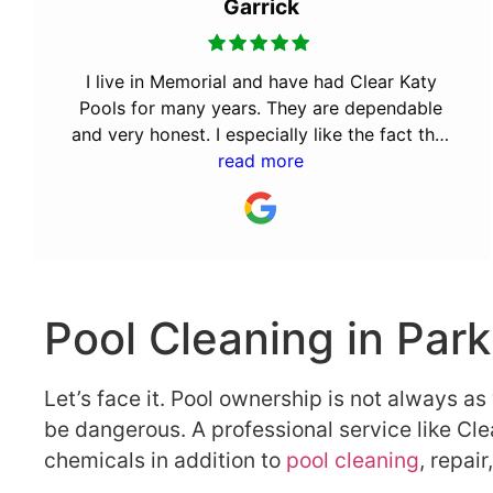
Garrick
I live in Memorial and have had Clear Katy
Pools for many years. They are dependable
and very honest. I especially like the fact that
the owner Bill was a Cy Fair volunteer fireman.
read more
It takes a special kind of person to volunteer
for the community. They will always have my
business.
Pool Cleaning in Par
Let’s face it. Pool ownership is not always a
be dangerous. A professional service like Cle
chemicals in addition to
pool cleaning
, repai