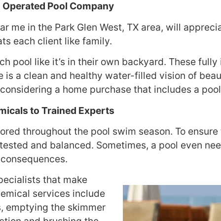
nd Operated Pool Company
r me in the Park Glen West, TX area, will appreci
s each client like family.
h pool like it’s in their own backyard. These fully
e is a clean and healthy water-filled vision of bea
e considering a home purchase that includes a pool
icals to Trained Experts
ored throughout the pool swim season. To ensure t
ested and balanced. Sometimes, a pool even needs
h consequences.
pecialists that make
hemical services include
s, emptying the skimmer