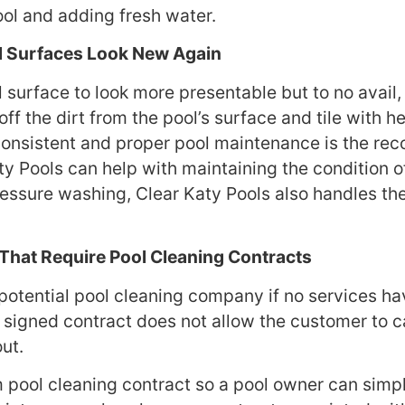
ool and adding fresh water.
l Surfaces Look New Again
 surface to look more presentable but to no avail, 
off the dirt from the pool’s surface and tile with
Consistent and proper pool maintenance is the r
y Pools can help with maintaining the condition of 
ressure washing, Clear Katy Pools also handles the
That Require Pool Cleaning Contracts
potential pool cleaning company if no services hav
 a signed contract does not allow the customer to c
out.
 pool cleaning contract so a pool owner can simpl