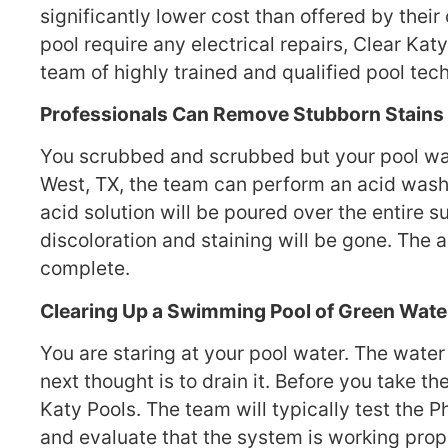
significantly lower cost than offered by thei
pool require any electrical repairs, Clear Katy
team of highly trained and qualified pool tech
Professionals Can Remove Stubborn Stains 
You scrubbed and scrubbed but your pool walls
West, TX, the team can perform an acid wash.
acid solution will be poured over the entire su
discoloration and staining will be gone. The 
complete.
Clearing Up a Swimming Pool of Green Wate
You are staring at your pool water. The water
next thought is to drain it. Before you take t
Katy Pools. The team will typically test the P
and evaluate that the system is working proper