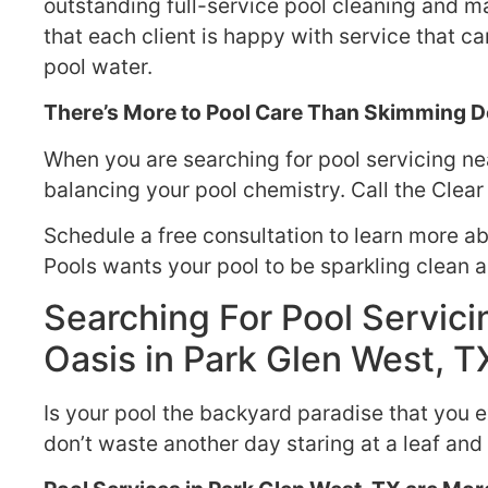
outstanding full-service pool cleaning and ma
that each client is happy with service that c
pool water.
There’s More to Pool Care Than Skimming De
When you are searching for pool servicing nea
balancing your pool chemistry. Call the Clear
Schedule a free consultation to learn more a
Pools wants your pool to be sparkling clean 
Searching For Pool Servicin
Oasis in Park Glen West, T
Is your pool the backyard paradise that you 
don’t waste another day staring at a leaf and 