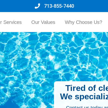
713-855-7440
r Services
Our Values
Why Choose Us?
Tired of c
We specializ
Contact us today a