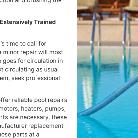
ction and brushing the
Extensively Trained
 time to call for
a minor repair will most
 goes for circulation in
t circulating as usual
lem, seek professional
fer reliable pool repairs
 motors, heaters, pumps,
rts are necessary, these
anufacturer replacement
hose parts at a