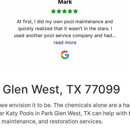
Mark
At first, I did my own pool maintenance and
quickly realized that it wasn’t in the stars. I
used another pool service company and had a
really bad experience. They were not
read more
dependable and only did the bare minimum.
My friend told me about Clear Katy, so I made
the switch and couldn’t be more happy. I am
very busy and expect things to be done right,
on time, and when nobody is looking! Clear
k Glen West, TX 77099
Katy Pools have earned my business by going
the extra mile and by being dependable. I
s we envision it to be. The chemicals alone are a h
would highly recommend them to anyone
seeking this type of service!
ar Katy Pools in Park Glen West, TX can help with 
r, maintenance, and restoration services.