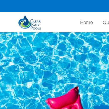
Home
Ou