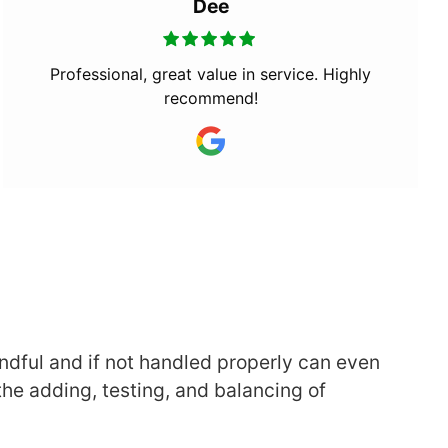
Dee
Professional, great value in service. Highly
recommend!
andful and if not handled properly can even
the adding, testing, and balancing of