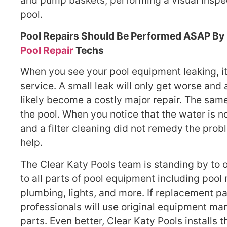
and pump baskets, performing a visual inspe
pool.
Pool Repairs Should Be Performed ASAP By 
Pool Repair
Techs
When you see your pool equipment leaking, it’s
service. A small leak will only get worse and 
likely become a costly major repair. The same
the pool. When you notice that the water is no
and a filter cleaning did not remedy the prob
help.
The Clear Katy Pools team is standing by to of
to all parts of pool equipment including pool
plumbing, lights, and more. If replacement pa
professionals will use original equipment m
parts. Even better, Clear Katy Pools installs t