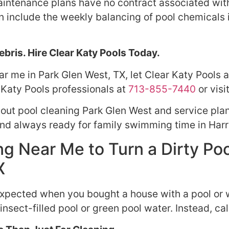
intenance plans have no contract associated with t
an include the weekly balancing of pool chemicals
bris. Hire Clear Katy Pools Today.
r me in Park Glen West, TX, let Clear Katy Pools as
 Katy Pools professionals at
713-855-7440
or visi
bout pool cleaning Park Glen West and service pla
and always ready for family swimming time in Harr
g Near Me to Turn a Dirty Poo
X
expected when you bought a house with a pool or w
insect-filled pool or green pool water. Instead, cal