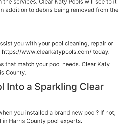
he services. Clear Katy Pools will see to it
 in addition to debris being removed from the
sist you with your pool cleaning, repair or
t https://www.clearkatypools.com/ today.
ns that match your pool needs. Clear Katy
is County.
l Into a Sparkling Clear
hen you installed a brand new pool? If not,
l in Harris County pool experts.