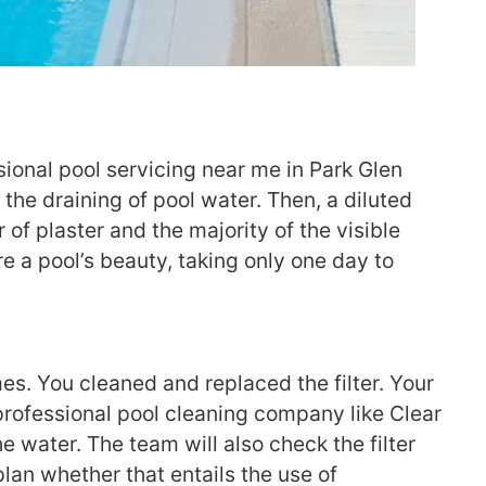
sional pool servicing near me in Park Glen
he draining of pool water. Then, a diluted
 of plaster and the majority of the visible
e a pool’s beauty, taking only one day to
es. You cleaned and replaced the filter. Your
a professional pool cleaning company like Clear
e water. The team will also check the filter
plan whether that entails the use of