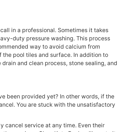
call in a professional. Sometimes it takes
 heavy-duty pressure washing. This process
ecommended way to avoid calcium from
the pool tiles and surface. In addition to
 drain and clean process, stone sealing, and
e been provided yet? In other words, if the
ancel. You are stuck with the unsatisfactory
y cancel service at any time. Even their