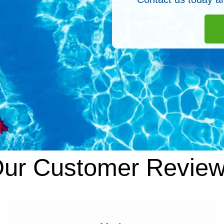
ur Customer Revie