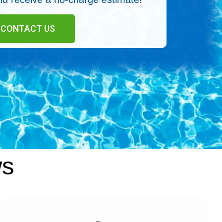
CONTACT US
ws