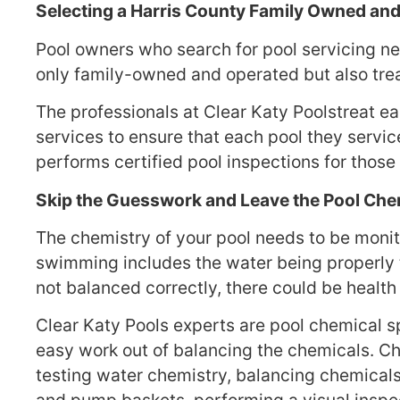
Selecting a Harris County Family Owned a
Pool owners who search for pool servicing nea
only family-owned and operated but also treat
The professionals at Clear Katy Poolstreat eac
services to ensure that each pool they servic
performs certified pool inspections for thos
Skip the Guesswork and Leave the Pool Chem
The chemistry of your pool needs to be monit
swimming includes the water being properly t
not balanced correctly, there could be healt
Clear Katy Pools experts are pool chemical s
easy work out of balancing the chemicals. C
testing water chemistry, balancing chemical