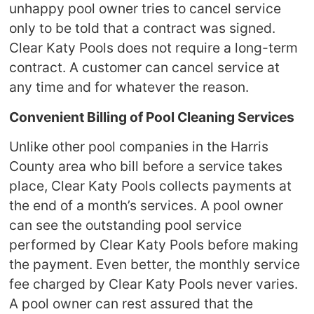
unhappy pool owner tries to cancel service
only to be told that a contract was signed.
Clear Katy Pools does not require a long-term
contract. A customer can cancel service at
any time and for whatever the reason.
Convenient Billing of Pool Cleaning Services
Unlike other pool companies in the Harris
County area who bill before a service takes
place, Clear Katy Pools collects payments at
the end of a month’s services. A pool owner
can see the outstanding pool service
performed by Clear Katy Pools before making
the payment. Even better, the monthly service
fee charged by Clear Katy Pools never varies.
A pool owner can rest assured that the