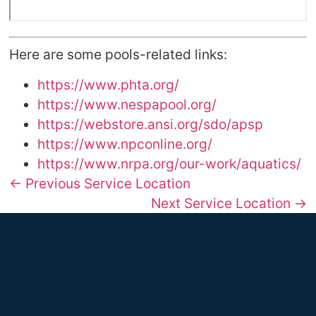
Here are some pools-related links:
https://www.phta.org/
https://www.nespapool.org/
https://webstore.ansi.org/sdo/apsp
https://www.npconline.org/
https://www.nrpa.org/our-work/aquatics/
← Previous Service Location
Next Service Location →