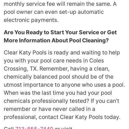
monthly service fee will remain the same. A
pool owner can even set-up automatic
electronic payments.
Are You Ready to Start Your Service or Get
More Information About Pool Cleaning?
Clear Katy Pools is ready and waiting to help
you with your pool care needs in Coles
Crossing, TX. Remember, having a clean,
chemically balanced pool should be of the
utmost importance to anyone who uses a pool.
When was the last time you had your pool
chemicals professionally tested? If you can’t
remember or have never called in a
professional, contact Clear Katy Pools today.