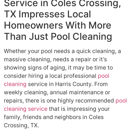
Service in Coles Crossing,
TX Impresses Local
Homeowners With More
Than Just Pool Cleaning
Whether your pool needs a quick cleaning, a
massive cleaning, needs a repair or it’s
showing signs of aging, it may be time to
consider hiring a local professional
pool
cleaning
service in Harris County. From
weekly cleaning, annual maintenance or
repairs, there is one highly recommended
pool
cleaning service
that is impressing your
family, friends and neighbors in Coles
Crossing, TX.