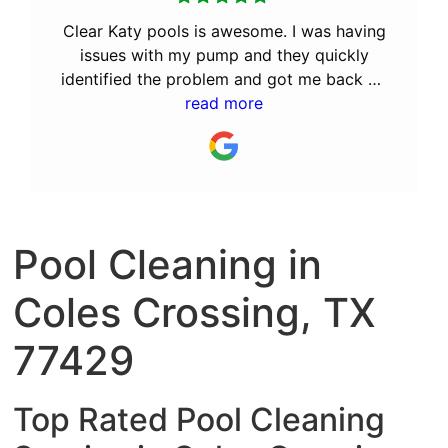
Clear Katy pools is awesome. I was having
issues with my pump and they quickly
identified the problem and got me back up
and running. After the great service they
read more
provided, I decided to let them perform
the monthly maintenance. I recommend Bill
and his team to anyone looking for a great
pool service company.
Pool Cleaning in
Coles Crossing, TX
77429
Top Rated Pool Cleaning