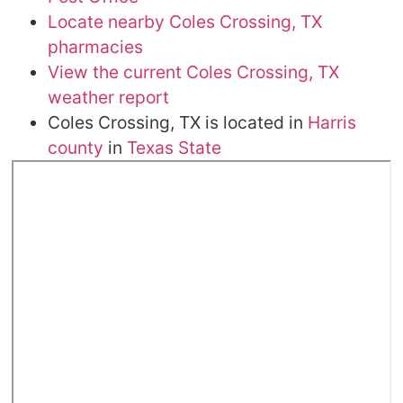
Locate nearby Coles Crossing, TX
pharmacies
View the current Coles Crossing, TX
weather report
Coles Crossing, TX is located in
Harris
county
in
Texas State