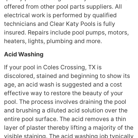
offered from other pool parts suppliers. All
electrical work is performed by qualified
technicians and Clear Katy Pools is fully
insured. Repairs include pool pumps, motors,
heaters, lights, plumbing and more.
Acid Washing
If your pool in Coles Crossing, TX is
discolored, stained and beginning to show its
age, an acid wash is suggested and a cost
effective way to restore the beauty of your
pool. The process involves draining the pool
and brushing a diluted acid solution over the
entire pool surface. The acid removes a thin
layer of plaster thereby lifting a majority of the
visible staining. The acid washing job typically