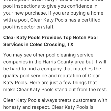
pool inspections to give you confidence in
your new purchase. If you are buying a home
with a pool, Clear Katy Pools has a certified
pool inspector on staff.
Clear Katy Pools Provides Top Notch Pool
Services in Coles Crossing, TX
You may see other pool cleaning service
companies in the Harris County area but it will
be hard to find a company that matches the
quality pool service and reputation of Clear
Katy Pools. Here are just a few things that
make Clear Katy Pools stand out from the rest.
Clear Katy Pools always treats customers with
honesty and respect. Clear Katy Pools is