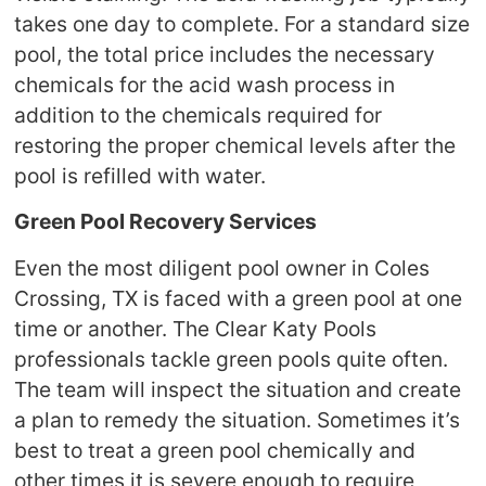
takes one day to complete. For a standard size
pool, the total price includes the necessary
chemicals for the acid wash process in
addition to the chemicals required for
restoring the proper chemical levels after the
pool is refilled with water.
Green Pool Recovery Services
Even the most diligent pool owner in Coles
Crossing, TX is faced with a green pool at one
time or another. The Clear Katy Pools
professionals tackle green pools quite often.
The team will inspect the situation and create
a plan to remedy the situation. Sometimes it’s
best to treat a green pool chemically and
other times it is severe enough to require