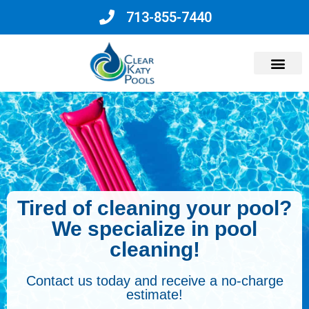
713-855-7440
Why Choose Us?
Tired of cleaning your pool?
We specialize in pool
cleaning!
Contact us today and receive a no-charge
estimate!