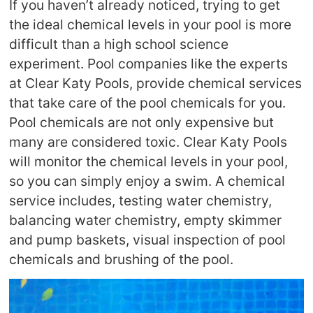
If you haven’t already noticed, trying to get
the ideal chemical levels in your pool is more
difficult than a high school science
experiment. Pool companies like the experts
at Clear Katy Pools, provide chemical services
that take care of the pool chemicals for you.
Pool chemicals are not only expensive but
many are considered toxic. Clear Katy Pools
will monitor the chemical levels in your pool,
so you can simply enjoy a swim. A chemical
service includes, testing water chemistry,
balancing water chemistry, empty skimmer
and pump baskets, visual inspection of pool
chemicals and brushing of the pool.