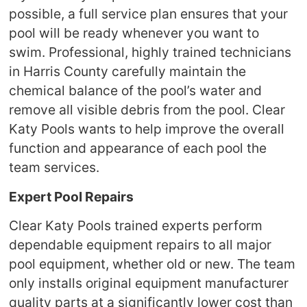
possible, a full service plan ensures that your
pool will be ready whenever you want to
swim. Professional, highly trained technicians
in Harris County carefully maintain the
chemical balance of the pool’s water and
remove all visible debris from the pool. Clear
Katy Pools wants to help improve the overall
function and appearance of each pool the
team services.
Expert Pool Repairs
Clear Katy Pools trained experts perform
dependable equipment repairs to all major
pool equipment, whether old or new. The team
only installs original equipment manufacturer
quality parts at a significantly lower cost than