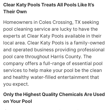
Clear Katy Pools Treats All Pools Like It’s
Their Own
Homeowners in Coles Crossing, TX seeking
pool cleaning service are lucky to have the
experts at Clear Katy Pools available in their
local area. Clear Katy Pools is a family-owned
and operated business providing professional
pool care throughout Harris County. The
company offers a full-range of essential pool
services to help make your pool be the clean
and healthy water-filled entertainment that
you expect.
Only the Highest Quality Chemicals Are Used
on Your Pool