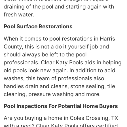
draining of the pool and starting again with
fresh water.
Pool Surface Restorations
When it comes to pool restorations in Harris
County, this is not a do it yourself job and
should always be left to the pool
professionals. Clear Katy Pools aids in helping
old pools look new again. In addition to acid
washes, this team of professionals also
handles drain and cleans, stone sealing, tile
cleaning, pressure washing and more.
Pool Inspections For Potential Home Buyers
Are you buying a home in Coles Crossing, TX
with a pool? Clear Katy Pools offers certified