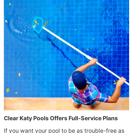
Clear Katy Pools
Offers Full-Service Plans
If you want your pool to be as trouble-free as