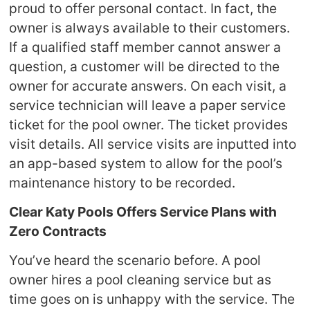
proud to offer personal contact. In fact, the
owner is always available to their customers.
If a qualified staff member cannot answer a
question, a customer will be directed to the
owner for accurate answers. On each visit, a
service technician will leave a paper service
ticket for the pool owner. The ticket provides
visit details. All service visits are inputted into
an app-based system to allow for the pool’s
maintenance history to be recorded.
Clear Katy Pools Offers Service Plans with
Zero Contracts
You’ve heard the scenario before. A pool
owner hires a pool cleaning service but as
time goes on is unhappy with the service. The