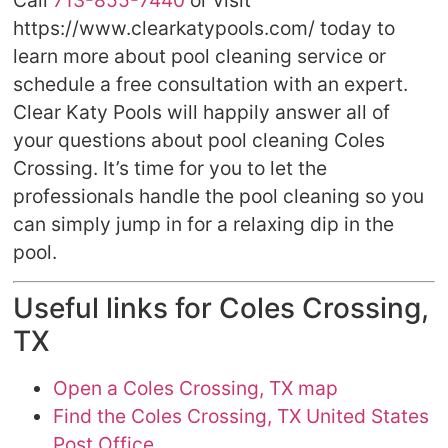
Call
713-855-7440
or visit
https://www.clearkatypools.com/ today to
learn more about pool cleaning service or
schedule a free consultation with an expert.
Clear Katy Pools will happily answer all of
your questions about pool cleaning Coles
Crossing. It’s time for you to let the
professionals handle the pool cleaning so you
can simply jump in for a relaxing dip in the
pool.
Useful links for Coles Crossing,
TX
Open a Coles Crossing, TX map
Find the Coles Crossing, TX United States
Post Office