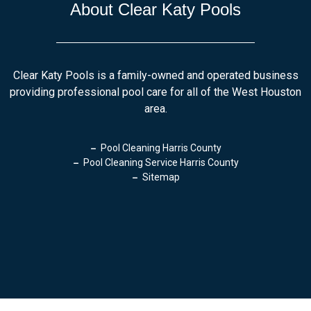
About Clear Katy Pools
Clear Katy Pools is a family-owned and operated business
providing professional pool care for all of the West Houston
area.
Pool Cleaning Harris County
Pool Cleaning Service Harris County
Sitemap