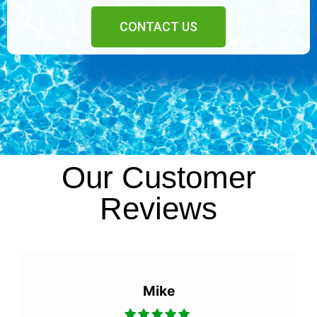
CONTACT US
Our Customer
Reviews
Mike