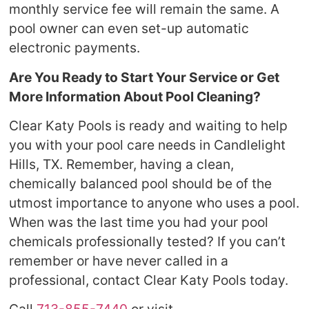
monthly service fee will remain the same. A
pool owner can even set-up automatic
electronic payments.
Are You Ready to Start Your Service or Get
More Information About Pool Cleaning?
Clear Katy Pools is ready and waiting to help
you with your pool care needs in Candlelight
Hills, TX. Remember, having a clean,
chemically balanced pool should be of the
utmost importance to anyone who uses a pool.
When was the last time you had your pool
chemicals professionally tested? If you can’t
remember or have never called in a
professional, contact Clear Katy Pools today.