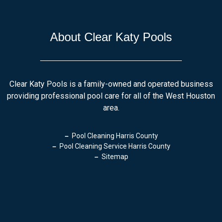
About Clear Katy Pools
Clear Katy Pools is a family-owned and operated business
providing professional pool care for all of the West Houston
area.
Pool Cleaning Harris County
Pool Cleaning Service Harris County
Sitemap