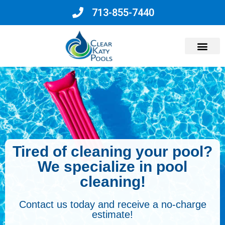
713-855-7440
Why Choose Us?
Tired of cleaning your pool?
We specialize in pool
cleaning!
Contact us today and receive a no-charge
estimate!