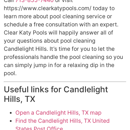
Call
713-855-7440
or visit
https://www.clearkatypools.com/ today to
learn more about pool cleaning service or
schedule a free consultation with an expert.
Clear Katy Pools will happily answer all of
your questions about pool cleaning
Candlelight Hills. It’s time for you to let the
professionals handle the pool cleaning so you
can simply jump in for a relaxing dip in the
pool.
Useful links for Candlelight
Hills, TX
Open a Candlelight Hills, TX map
Find the Candlelight Hills, TX United
States Post Office