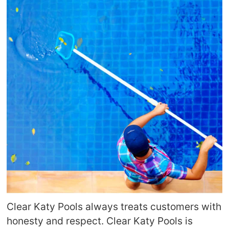
Clear Katy Pools always treats customers with
honesty and respect. Clear Katy Pools is