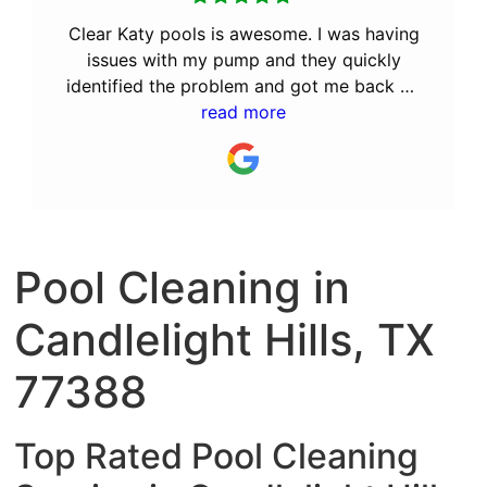
Clear Katy pools is awesome. I was having
issues with my pump and they quickly
identified the problem and got me back up
and running. After the great service they
read more
provided, I decided to let them perform
the monthly maintenance. I recommend Bill
and his team to anyone looking for a great
pool service company.
Pool Cleaning in
Candlelight Hills, TX
77388
Top Rated Pool Cleaning