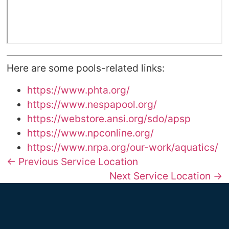
Here are some pools-related links:
https://www.phta.org/
https://www.nespapool.org/
https://webstore.ansi.org/sdo/apsp
https://www.npconline.org/
https://www.nrpa.org/our-work/aquatics/
← Previous Service Location
Next Service Location →