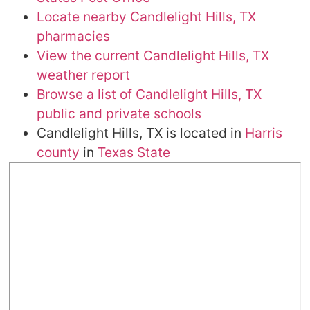
Locate nearby Candlelight Hills, TX
pharmacies
View the current Candlelight Hills, TX
weather report
Browse a list of Candlelight Hills, TX
public and private schools
Candlelight Hills, TX is located in
Harris
county
in
Texas State