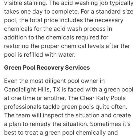
visible staining. The acid washing job typically
takes one day to complete. For a standard size
pool, the total price includes the necessary
chemicals for the acid wash process in
addition to the chemicals required for
restoring the proper chemical levels after the
pool is refilled with water.
Green Pool Recovery Services
Even the most diligent pool owner in
Candlelight Hills, TX is faced with a green pool
at one time or another. The Clear Katy Pools
professionals tackle green pools quite often.
The team will inspect the situation and create
a plan to remedy the situation. Sometimes it’s
best to treat a green pool chemically and