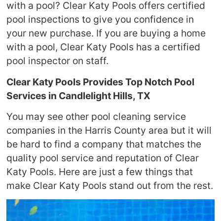
with a pool? Clear Katy Pools offers certified
pool inspections to give you confidence in
your new purchase. If you are buying a home
with a pool, Clear Katy Pools has a certified
pool inspector on staff.
Clear Katy Pools Provides Top Notch Pool
Services in Candlelight Hills, TX
You may see other pool cleaning service
companies in the Harris County area but it will
be hard to find a company that matches the
quality pool service and reputation of Clear
Katy Pools. Here are just a few things that
make Clear Katy Pools stand out from the rest.