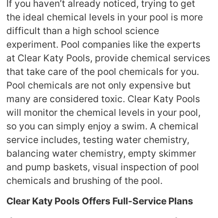
If you haven’t already noticed, trying to get
the ideal chemical levels in your pool is more
difficult than a high school science
experiment. Pool companies like the experts
at Clear Katy Pools, provide chemical services
that take care of the pool chemicals for you.
Pool chemicals are not only expensive but
many are considered toxic. Clear Katy Pools
will monitor the chemical levels in your pool,
so you can simply enjoy a swim. A chemical
service includes, testing water chemistry,
balancing water chemistry, empty skimmer
and pump baskets, visual inspection of pool
chemicals and brushing of the pool.
Clear Katy Pools
Offers Full-Service Plans