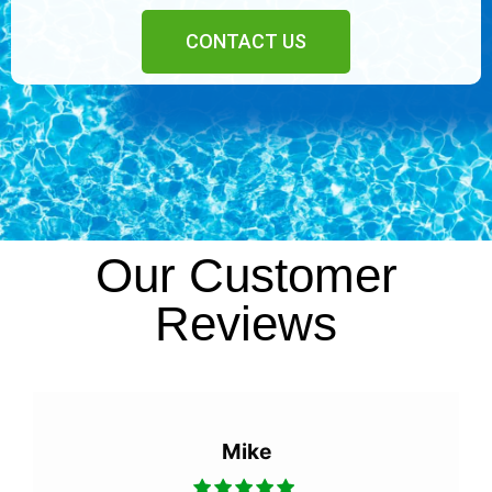
CONTACT US
Our Customer
Reviews
Mike