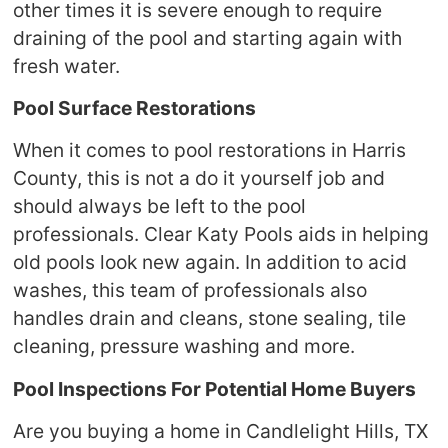
other times it is severe enough to require
draining of the pool and starting again with
fresh water.
Pool Surface Restorations
When it comes to pool restorations in Harris
County, this is not a do it yourself job and
should always be left to the pool
professionals. Clear Katy Pools aids in helping
old pools look new again. In addition to acid
washes, this team of professionals also
handles drain and cleans, stone sealing, tile
cleaning, pressure washing and more.
Pool Inspections For Potential Home Buyers
Are you buying a home in Candlelight Hills, TX