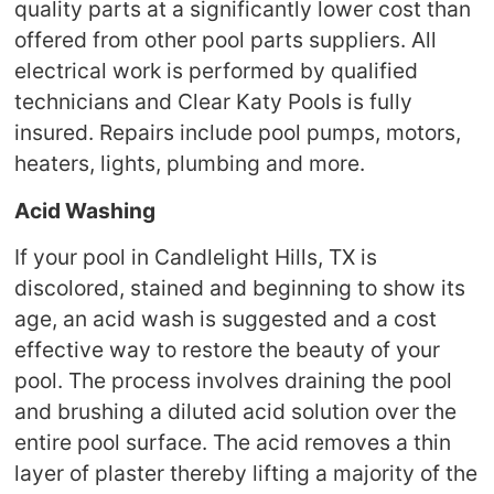
quality parts at a significantly lower cost than
offered from other pool parts suppliers. All
electrical work is performed by qualified
technicians and Clear Katy Pools is fully
insured. Repairs include pool pumps, motors,
heaters, lights, plumbing and more.
Acid Washing
If your pool in Candlelight Hills, TX is
discolored, stained and beginning to show its
age, an acid wash is suggested and a cost
effective way to restore the beauty of your
pool. The process involves draining the pool
and brushing a diluted acid solution over the
entire pool surface. The acid removes a thin
layer of plaster thereby lifting a majority of the