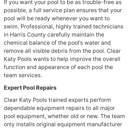
If you want your pool to be as trouble-free as
possible, a full service plan ensures that your
pool will be ready whenever you want to
swim. Professional, highly trained technicians
in Harris County carefully maintain the
chemical balance of the pool’s water and
remove all visible debris from the pool. Clear
Katy Pools wants to help improve the overall
function and appearance of each pool the
team services.
Expert Pool Repairs
Clear Katy Pools trained experts perform
dependable equipment repairs to all major
pool equipment, whether old or new. The team
only installs original equipment manufacturer