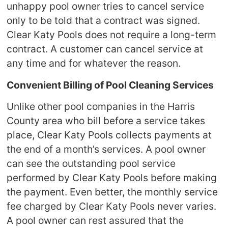
unhappy pool owner tries to cancel service
only to be told that a contract was signed.
Clear Katy Pools does not require a long-term
contract. A customer can cancel service at
any time and for whatever the reason.
Convenient Billing of Pool Cleaning Services
Unlike other pool companies in the Harris
County area who bill before a service takes
place, Clear Katy Pools collects payments at
the end of a month’s services. A pool owner
can see the outstanding pool service
performed by Clear Katy Pools before making
the payment. Even better, the monthly service
fee charged by Clear Katy Pools never varies.
A pool owner can rest assured that the