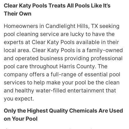
Clear Katy Pools Treats All Pools Like It’s
Their Own
Homeowners in Candlelight Hills, TX seeking
pool cleaning service are lucky to have the
experts at Clear Katy Pools available in their
local area. Clear Katy Pools is a family-owned
and operated business providing professional
pool care throughout Harris County. The
company offers a full-range of essential pool
services to help make your pool be the clean
and healthy water-filled entertainment that
you expect.
Only the Highest Quality Chemicals Are Used
on Your Pool