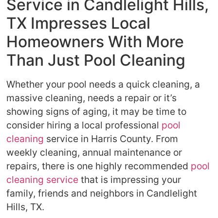
Service in Candlelight Hills,
TX Impresses Local
Homeowners With More
Than Just Pool Cleaning
Whether your pool needs a quick cleaning, a
massive cleaning, needs a repair or it’s
showing signs of aging, it may be time to
consider hiring a local professional
pool
cleaning
service in Harris County. From
weekly cleaning, annual maintenance or
repairs, there is one highly recommended
pool
cleaning service
that is impressing your
family, friends and neighbors in Candlelight
Hills, TX.