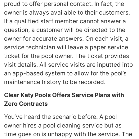
proud to offer personal contact. In fact, the
owner is always available to their customers.
If a qualified staff member cannot answer a
question, a customer will be directed to the
owner for accurate answers. On each visit, a
service technician will leave a paper service
ticket for the pool owner. The ticket provides
visit details. All service visits are inputted into
an app-based system to allow for the pool’s
maintenance history to be recorded.
Clear Katy Pools Offers Service Plans with
Zero Contracts
You’ve heard the scenario before. A pool
owner hires a pool cleaning service but as
time goes on is unhappy with the service. The